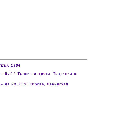
TEII), 1984
rnity." / “Грани портрета. Традиции и
d – ДК им. С.М. Кирова, Ленинград