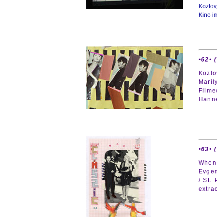
Kozlov
Kino i
•62• 
Kozlo
Maril
Filme
Hann
•63• 
When 
Evgen
/ St.
extra