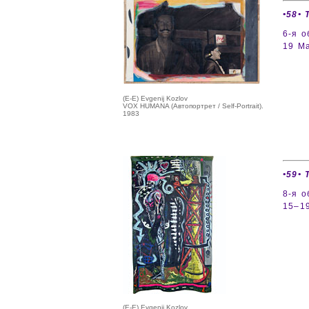
•58• 
6-я 
19 Ma
(E-E) Evgenij Kozlov
VOX HUMANA (Автопортрет / Self-Portrait).
1983
•59• 
8-я 
15–19
(E-E) Evgenij Kozlov