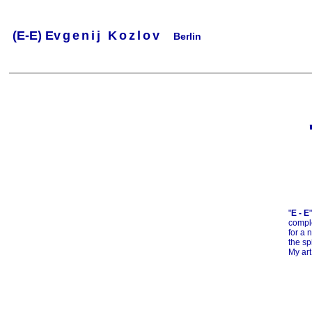
(
E-E) Ev
g
e
n
i
j
K
o
z
l
o
v
Berlin
.
.
.
.
.
..
.
.
.
.
.
"
E - E
comple
for a 
the sp
My art