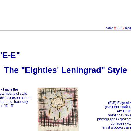
home
//
E-E
//
biog
"E-E"
The "Eighties' Leningrad" Style
" - that is the
te liberty of style
new representation of
iritual, of harmony.
(E-E) Evgeni 
 is
"
E - E
"
(E-E) Евгений 
art 1980
paintings / ж
photographs / фото
collages / к
artist´s books / 