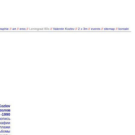
raphie
//
art
//
eros
//
Leningrad 80s
//
Valentin Kozlov
//
2 x 3m
//
events
//
sitemap
//
kontakt
/
/
Kozlov
Козлов
 -1990
ивопись
графии
оллажи
альбомы