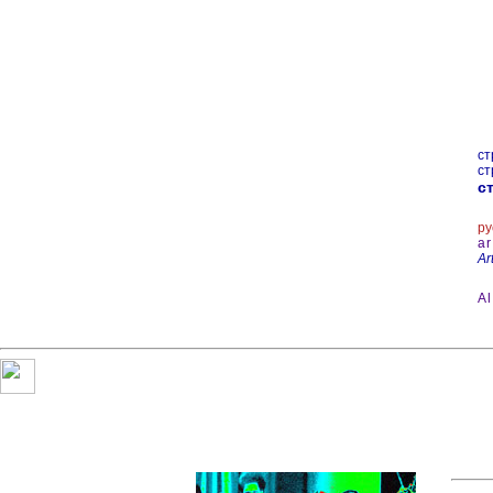
ст
ст
ст
ру
ar
Ar
A