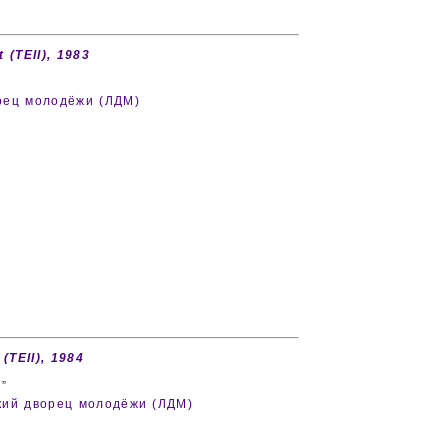
 (TEII), 1983
орец молодёжи (ЛДМ)
 (TEII), 1984
”
дский дворец молодёжи (ЛДМ)