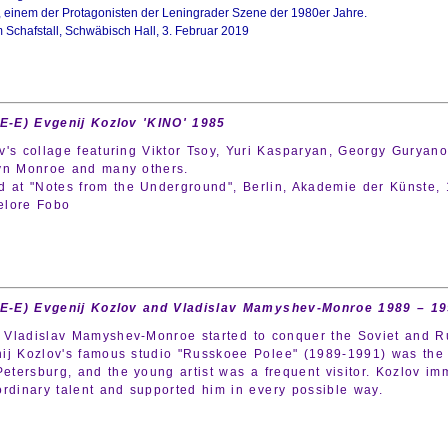
, einem der Protagonisten der Leningrader Szene der 1980er Jahre.
m Schafstall, Schwäbisch Hall, 3. Februar 2019
(E-E) Evgenij Kozlov 'KINO' 1985
v's collage featuring Viktor Tsoy, Yuri Kasparyan, Georgy Guryan
yn Monroe and many others.
d at "Notes from the Underground", Berlin, Akademie der Künste, 
elore Fobo
(E-E) Evgenij Kozlov and Vladislav Mamyshev-Monroe 1989 – 1
Vladislav Mamyshev-Monroe started to conquer the Soviet and Rus
ij Kozlov's famous studio "Russkoee Polee" (1989-1991) was the c
 Petersburg, and the young artist was a frequent visitor. Kozlov 
ordinary talent and supported him in every possible way.