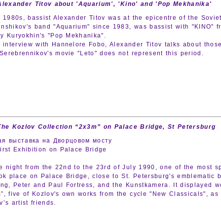
Alexander Titov about 'Aquarium', 'Kino' and 'Pop Mekhanika'
e 1980s, bassist Alexander Titov was at the epicentre of the Sovie
nshikov's band "Aquarium" since 1983, was bassist with "KINO" f
y Kuryokhin's "Pop Mekhanika".
e interview with Hannelore Fobo, Alexander Titov talks about tho
l Serebrennikov's movie "Leto" does not represent this period.
The Kozlov Collection “2x3m” on Palace Bridge, St Petersburg
ая выставка на Дворцовом мосту
irst Exhibition on Palace Bridge
e night from the 22nd to the 23rd of July 1990, one of the most sp
ook place on Palace Bridge, close to St. Petersburg's emblematic 
ing, Peter and Paul Fortress, and the Kunstkamera. It displayed w
”, five of Kozlov's own works from the cycle "New Classicals", as
’s artist friends.