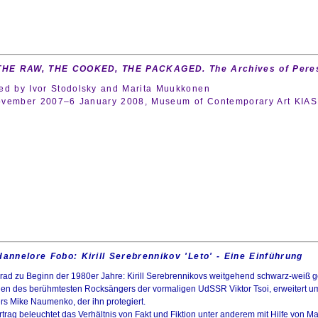
 THE RAW, THE COOKED, THE PACKAGED. The Archives of Peres
ed by Ivor Stodolsky and Marita Muukkonen
vember 2007–6 January 2008, Museum of Contemporary Art KIASMA
Hannelore Fobo: Kirill Serebrennikov 'Leto'
-
Eine Einführung
rad zu Beginn der 1980er Jahre: Kirill Serebrennikovs weitgehend schwarz-weiß ge
en des berühmtesten Rocksängers der vormaligen UdSSR Viktor Tsoi, erweitert um e
rs Mike Naumenko, der ihn protegiert.
trag beleuchtet das Verhältnis von Fakt und Fiktion unter anderem mit Hilfe von Ma