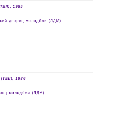
TEII), 1985
дский дворец молодёжи (ЛДМ)
(TEII), 1986
ворец молодёжи (ЛДМ)