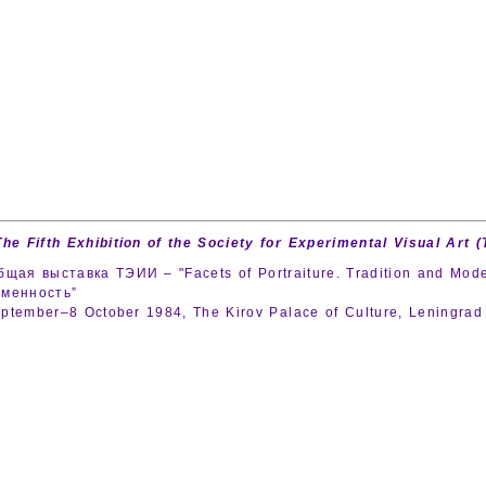
The Fifth Exhibition of the Society for Experimental Visual Art (
бщая выставка ТЭИИ – "Facets of Portraiture. Tradition and Mode
еменность”
ptember–8 October 1984, The Kirov Palace of Culture, Leningra