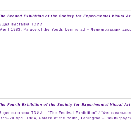
The Second Exhibition of the Society for Experimental Visual Art
общая выставка ТЭИИ
April 1983, Palace of the Youth, Leningrad – Ленинградский дв
The Fourth Exhibition of the Society for Experimental Visual Art
бщая выставка ТЭИИ – "The Festival Exhibition" / “Фестивальная
rch–20 April 1984, Palace of the Youth, Leningrad – Ленингра