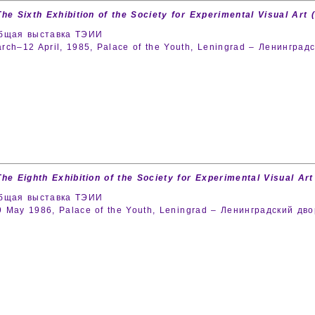
The Sixth Exhibition of the Society for Experimental Visual Art (
общая выставка ТЭИИ
rch–12 April, 1985, Palace of the Youth, Leningrad – Ленингра
The Eighth Exhibition of the Society for Experimental Visual Art 
общая выставка ТЭИИ
 May 1986, Palace of the Youth, Leningrad – Ленинградский д