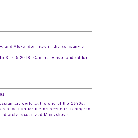
ov, and Alexander Titov in the company of
15.3.–6.5.2018. Camera, voice, and editor:
991
sian art world at the end of the 1980s,
reative hub for the art scene in Leningrad
immediately recognized Mamyshev's