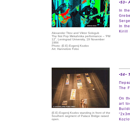
•53• 
In th
Grebe
Serge
In th
Kiril
Alexander Titov and Viktor Sologub
The first Pop Mekahnika performance – 'PM
12˚, Leningrad University, 19 November
1984
Photo: (E-E) Evgenij Kozlov
Art: Hannelore Fobo
•54• 
Перв
The F
On th
art t
Build
(E-E) Evgenij Kozlov standing in front of the
“2x3m
Southern segment of Palace Bridge raised
Kozlov
open.