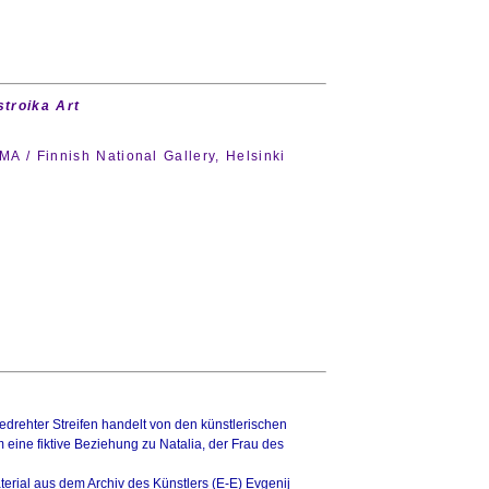
troika Art
 / Finnish National Gallery, Helsinki
drehter Streifen handelt von den künstlerischen
ine fiktive Beziehung zu Natalia, der Frau des
terial aus dem Archiv des Künstlers (E-E) Evgenij