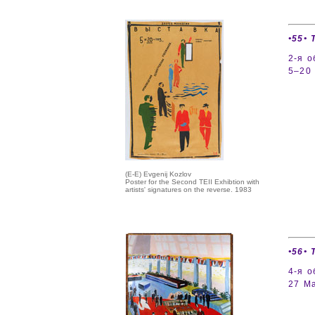
•55• 
2-я 
5–20 
(E-E) Evgenij Kozlov
Poster for the Second TEII Exhibtion with
artists' signatures on the reverse. 1983
•56• 
4-я о
27 Ma