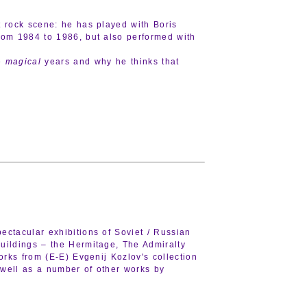
t rock scene: he has played with Boris
rom 1984 to 1986, but also performed with
se
magical
years and why he thinks that
ectacular exhibitions of Soviet / Russian
buildings – the Hermitage, The Admiralty
orks from (E-E) Evgenij Kozlov's collection
 well as a number of other works by