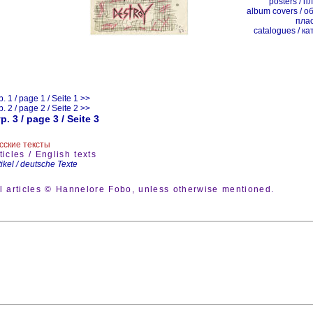
posters / п
album covers / о
пла
catalogues / ка
р. 1 / page 1 / Seite 1 >>
р. 2 / page 2 / Seite 2 >>
р. 3 / page 3 / Seite 3
сские тексты
ticles / English texts
tikel / deutsche Texte
ll articles © Hannelore Fobo, unless otherwise mentioned.