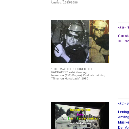
Untitled. 1985/1986
•60•
Curat
30 No
“THE RAW, THE COOKED, THE
PACKAGED” exhibition logo,
based on (E-E) Evgenij Kozlov's painting
"Timur on Horseback”, 1985
•61• 
Lening
Anfäng
Musike
Der Vor