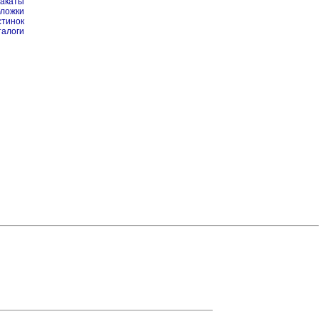
лакаты
бложки
стинок
талоги