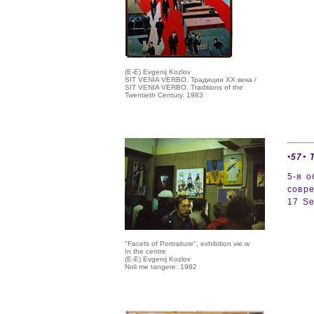
(E-E) Evgenij Kozlov
SIT VENIA VERBO. Традиции ХХ века /
SIT VENIA VERBO. Traditions of the
Twentieth Century. 1983
•57• 
5-я о
совр
17 Se
"Facets of Portraiture", exhibition vie.w
In the centre
(E-E) Evgenij Kozlov
Noli me tangere. 1982