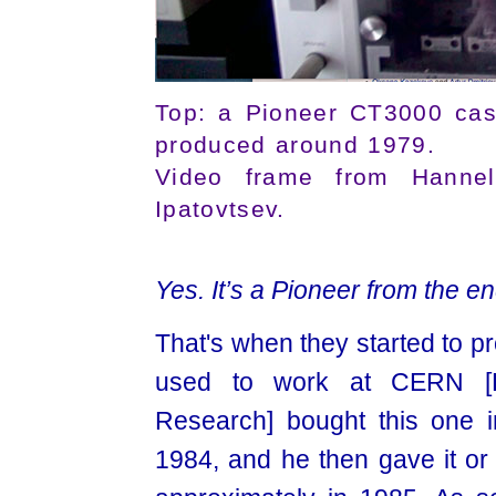
Top: a Pioneer CT3000 cas
produced around 1979.
Video frame from Hannelo
Ipatovtsev.
Yes. It’s a Pioneer from the end
That's when they started to p
used to work at CERN [Eu
Research] bought this one i
1984, and he then gave it or s