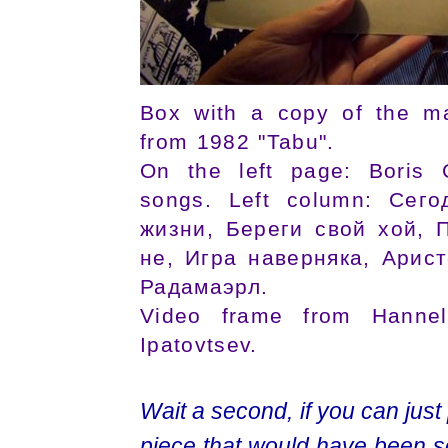
Box with a copy of the ma
from 1982 "Tabu".
On the left page: Boris G
songs. Left column: Сег
жизни, Береги свой хой, П
не, Игра навернякa, Арис
Радамаэрл.
Video frame from Hannelo
Ipatovtsev.
Wait a second, if you can just pu
piece that would have been 