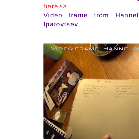
here>>
Video frame from Hannelo
Ipatovtsev.