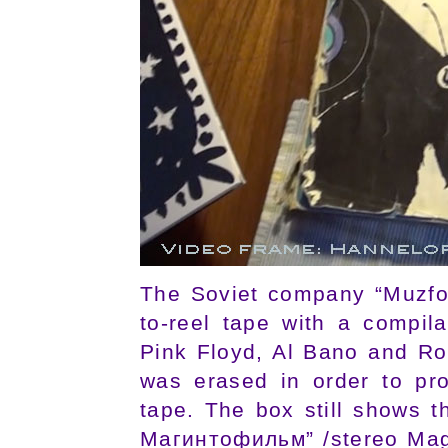
The Soviet company “Muzfon
to-reel tape with a compi
Pink Floyd, Al Bano and R
was erased in order to pr
tape. The box still shows t
Магинтофильм” /stereo Magn