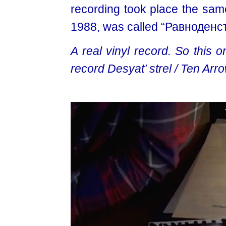
recording took place the same
1988, was called “Равноденст
A real vinyl record. So this 
record Desyat’ strel / Ten Arro