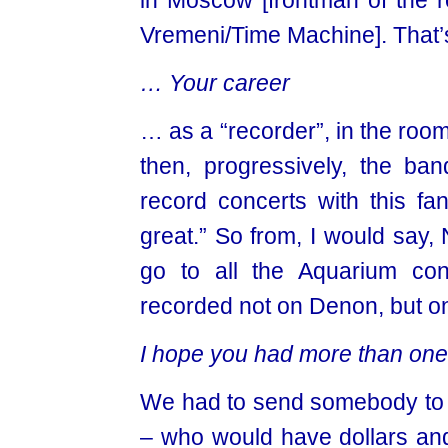
in Moscow [frontman of th
Vremeni/Time Machine]. That’
… Your career
… as a “recorder”, in the roo
then, progressively, the ba
record concerts with this fa
great.” So from, I would say
go to all the Aquarium con
recorded not on Denon, but o
I
hope you had more than on
We had to send somebody to B
– who would have dollars an