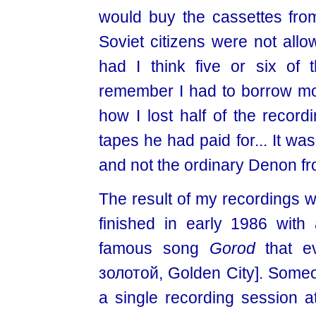
would buy the cassettes fro
Soviet citizens were not allow
had I think five or six of
remember I had to borrow mon
how I lost half of the recor
tapes he had paid for... It was
and not the ordinary Denon fr
The result of my recordings w
finished in early 1986 with 
famous song
Gorod
that ev
золотой, Golden City]. Som
a single recording session a