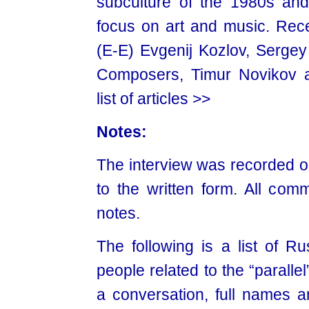
subculture of the 1980s and
focus on art and music. Rece
(E-E) Evgenij Kozlov, Serg
Composers, Timur Novikov 
list of articles >>
Notes:
The interview was recorded o
to the written form. All com
notes.
The following is a list of 
people related to the “parallel
a conversation, full names ar