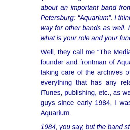
about an important band from
Petersburg: “Aquarium”. I thi
way for other bands as well. It
what is your role and your fun
Well, they call me “The Media
founder and frontman of Aqua
taking care of the archives o
everything that has any rela
iTunes, publishing, etc., as we
guys since early 1984, I wa
Aquarium.
1984, you say, but the band sta