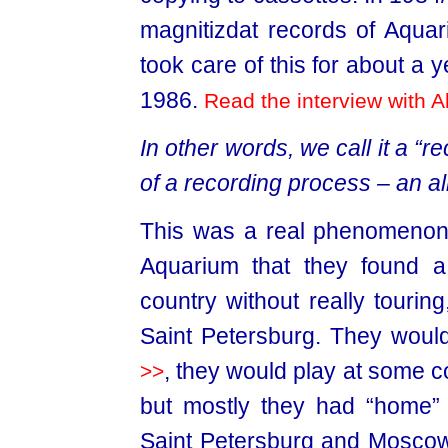
magnitizdat records of Aqua
took care of this for about a 
1986.
Read the interview with A
In other words, we call it a “r
of a recording process – an 
This was a real phenomenon. 
Aquarium that they found 
country without really tourin
Saint Petersburg. They woul
, they would play at some co
>>
but mostly they had “home” 
Saint Petersburg and Moscow