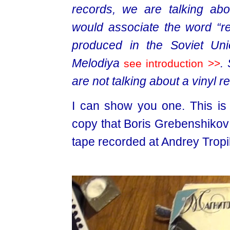
records, we are talking abo
would associate the word “re
produced in the Soviet Unio
Melodiya
.
see introduction >>
are not talking about a vinyl r
I can show you one. This is t
copy that Boris Grebenshikov 
tape recorded at Andrey Tropil