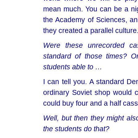
mean much. You can be a ni
the Academy of Sciences, and
they created a parallel culture
Were these unrecorded cas
standard of those
times? Or
students able to …
I can tell you. A standard De
ordinary Soviet shop would c
could buy four and a half cass
Well, but then they might als
the students do that?