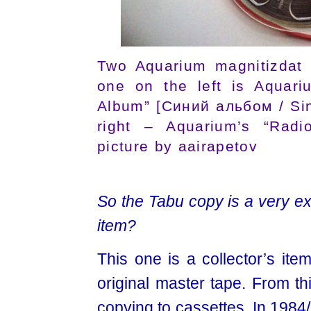
Two Aquarium magnitizdat 
one on the left is Aquari
Album” [Синий альбом / Sin
right – Aquarium’s “Radi
picture by aairapetov
So the Tabu copy is a very exp
item?
This one is a collector’s ite
original master tape. From th
copying to cassettes. In 1984