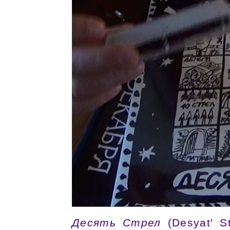
Десять Стрел
(Desyat' St