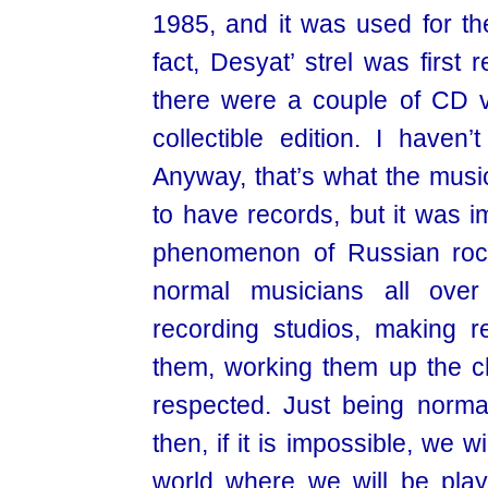
1985, and it was used for the
fact, Desyat’ strel was first
there were a couple of CD v
collectible edition. I haven
Anyway, that’s what the musi
to have records, but it was i
phenomenon of Russian rock
normal musicians all ove
recording studios, making re
them, working them up the c
respected. Just being norma
then, if it is impossible, we w
world where we will be playin