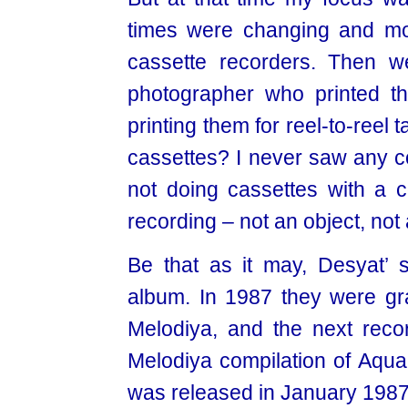
times were changing and mo
cassette recorders. Then w
photographer who printed t
printing them for reel-to-reel
cassettes? I never saw any c
not doing cassettes with a 
recording – not an object, not 
Be that as it may, Desyat’ s
album. In 1987 they were gran
Melodiya, and the next record
Melodiya compilation of Aqua
was released in January 198