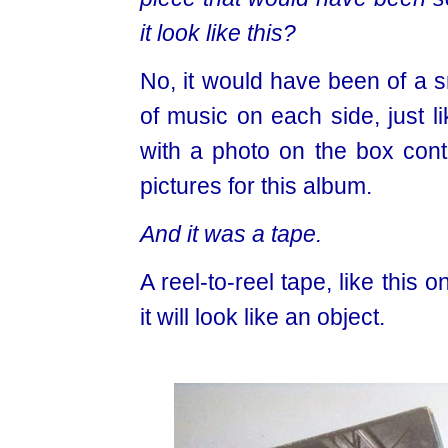
it look like this?
No, it would have been of a s
of music on each side, just l
with a photo on the box conta
pictures for this album.
And it was a tape.
A reel-to-reel tape, like this
it will look like an object.