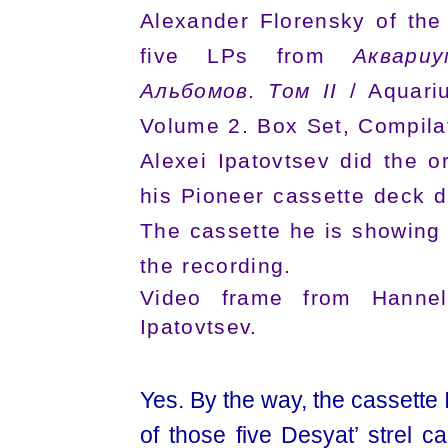
Alexander Florensky of the
five LPs from
Аквари
Альбомов. Том II
/ Aquariu
Volume 2. Box Set, Compila
Alexei Ipatovtsev did the or
his Pioneer cassette deck d
The cassette he is showing 
the recording.
Video frame from Hannelo
Ipatovtsev.
Yes. By the way, the cassette 
of those five Desyat’ strel ca