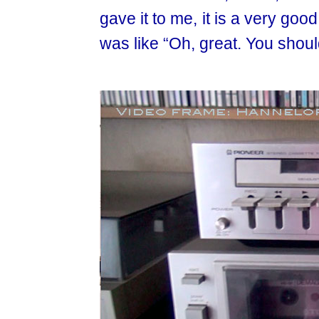
gave it to me, it is a very go
was like “Oh, great. You shou