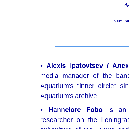
Ар
Saint Pe
•
Alexis Ipatovtsev / Ал
media manager of the band
Aquarium's “inner circle” s
Aquarium's archive.
•
Hannelore Fobo
is an 
researcher on the Leningra