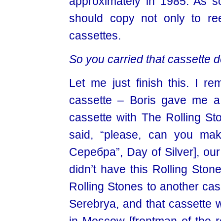
approximately in 1985. As so
should copy not only to ree
cassettes.
So you carried that cassette 
Let me just finish this. I 
cassette – Boris gave me a
cassette with The Rolling St
said, “please, can you ma
Серебра”, Day of Silver], our
didn’t have this Rolling Ston
Rolling Stones to another cas
Serebrya, and that cassette 