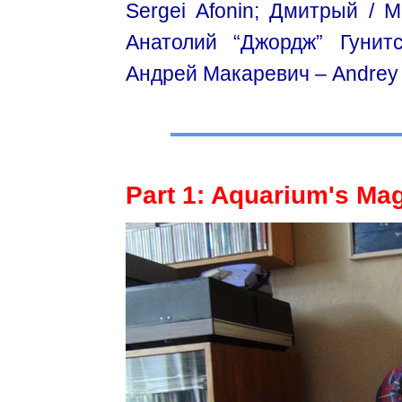
Sergei Afonin; Дмитрый / М
Aнатолий “Джордж” Гунитс
Андрей Макаревич – Andrey /
Part 1: Aquarium's Mag