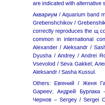
are indicated with alternative 
Аквариум / Aquarium band 
Grebenshchikov / Grebenshikov
correctly reproduces the щ co
common in international co
Alexander / Aleksandr / Sa
Dyusha / Andrey / Andrei 
Vsevolod / Seva Gakkel; Але
Aleksandr / Sasha Kussul.
Others: Евгений / Женя Г
Gapeev; Андрей Бурлакa –
Чернов – Sergey / Sergei 