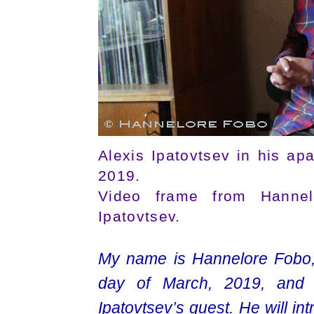
Alexis Ipatovtsev in his ap
2019.
Video frame from Hannelo
Ipatovtsev.
My name is Hannelore Fobo, I’
day of March, 2019, and 
Ipatovtsev’s guest. He will in