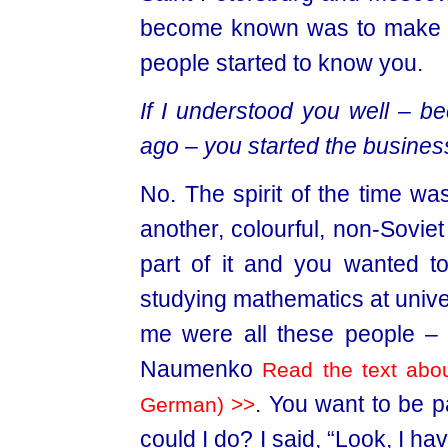
become known was to make a
people started to know you.
If I understood you well – be
ago – you started the business
No. The spirit of the time w
another, colourful, non-Soviet
part of it and you wanted t
studying mathematics at univers
me were all these people – 
Naumenko
Read the text abou
. You want to be pa
German) >>
could I do? I said, “Look, I ha