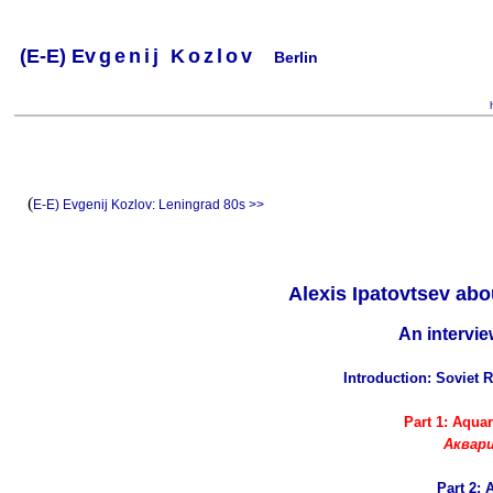
(
E-
E) Ev
g
e
n
i
j
K
o
z
l
o
v
Berlin
.
.
.
.
.
..
.
.
.
.
.
(
E-E) Evgenij Kozlov:
Leningrad 80s >>
Alexis Ipatovtsev ab
An intervi
Introduction: Soviet 
Part 1: Aqua
Аквар
Part 2: