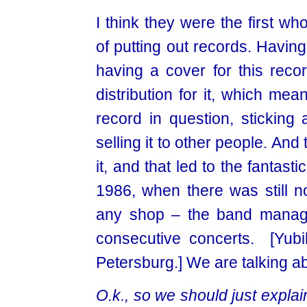
I think they were the first wh
of putting out records. Havin
having a cover for this reco
distribution for it, which me
record in question, sticking 
selling it to other people. An
it, and that led to the fanta
1986, when there was still no
any shop – the band managed
consecutive concerts. [Yubi
Petersburg.] We are talking ab
O.k., so we should just expla