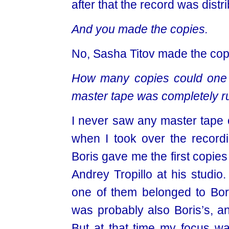
after that the record was distr
And you made the copies.
No, Sasha Titov made the cop
How many copies could one 
master tape was completely r
I never saw any master tape c
when I took over the recordi
Boris gave me the first copies
Andrey Tropillo at his studio.
one of them belonged to Bori
was probably also Boris’s, an
But at that time my focus w