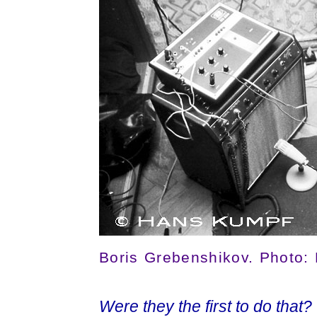
Boris Grebenshikov. Photo:
Were they the first to do that?