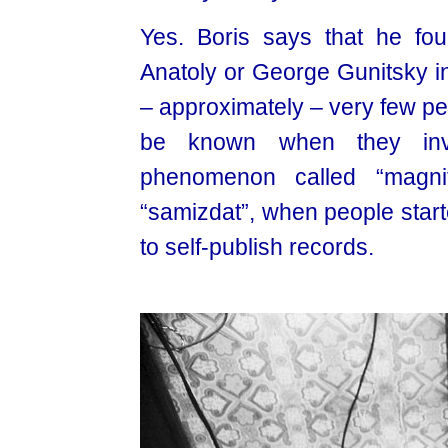
Yes. Boris says that he fou
Anatoly or George Gunitsky in 
– approximately – very few pe
be known when they inven
phenomenon called “magni
“samizdat”, when people start
to self-publish records.