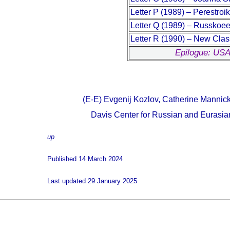
Letter P (1989) – Perestro
Letter Q (1989) – Russkoee
Letter R (1990) – New Clas
Epilogue: USA
(E-E) Evgenij Kozlov, Catherine Mannic
Davis Center for Russian and Eurasian
up
Published 14 March 2024
Last updated 29 January 2025