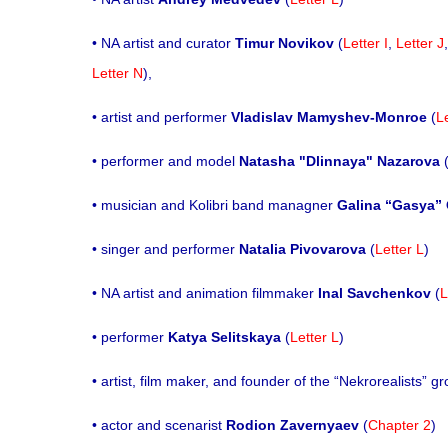
• NA artist and curator
Timur Novikov
(
Letter I
,
Letter J
Letter N
),
• artist and performer
Vladislav Mamyshev-Monroe
(
L
• performer and model
Natasha "Dlinnaya" Nazarova
• musician and Kolibri band managner
Galina “Gasya”
• singer and performer
Natalia Pivovarova
(
Letter L
)
• NA artist and animation filmmaker
Inal Savchenkov
(
L
• performer
Katya Selitskaya
(
Letter L
)
• artist, film maker, and founder of the “Nekrorealists” g
• actor and scenarist
Rodion Zavernyaev
(
Chapter 2
)