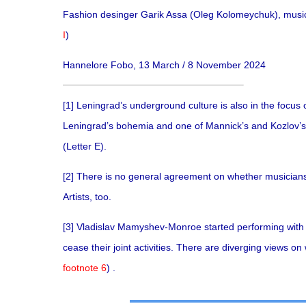
Fashion desinger Garik Assa (Oleg Kolomeychuk), musici
I
)
Hannelore Fobo, 13 March / 8 November 2024
[1]
Leningrad’s underground culture is also in the focus o
Leningrad’s bohemia and one of Mannick’s and Kozlov’s
(Letter E).
[2]
There is no general agreement on whether musicians 
Artists, too.
[3]
Vladislav Mamyshev-Monroe started performing with T
cease their joint activities. There are diverging views o
footnote 6
) .