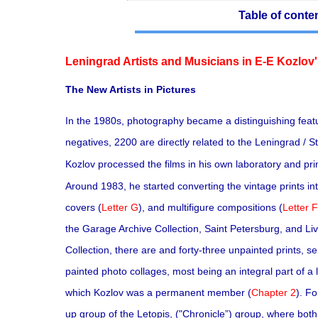
Table of conte
Leningrad Artists and Musicians in E-E Kozlov'
The New Artists in Pictures
In the 1980s, photography became a distinguishing featu
negatives, 2200 are directly related to the Leningrad / 
Kozlov processed the films in his own laboratory and pri
Around 1983, he started converting the vintage prints into
covers (
Letter G
), and multifigure compositions (
Letter F
the Garage Archive Collection, Saint Petersburg, and Li
Collection, there are and forty-three unpainted prints, se
painted photo collages, most being an integral part of a
which Kozlov was a permanent member (
Chapter 2
). F
up group of the Letopis, ("Chronicle”) group, where bot