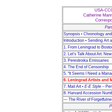
USA-CCCP
Catherine Mann
Correspo
Part
Synopsis • Chronology and 
Introduction • Sending Аrt a
1. From Leningrad to Bost
2. Let’s Talk About Art. Ne
3. Perestroika Emissaries
4. The End of Censorship
5. “It Seems I Need a Manag
6. Leningrad Artists and 
7. Mail Art •
E-E Style
– Peri
8. Harvard Accession Numb
— The River of Forgetfuln
P