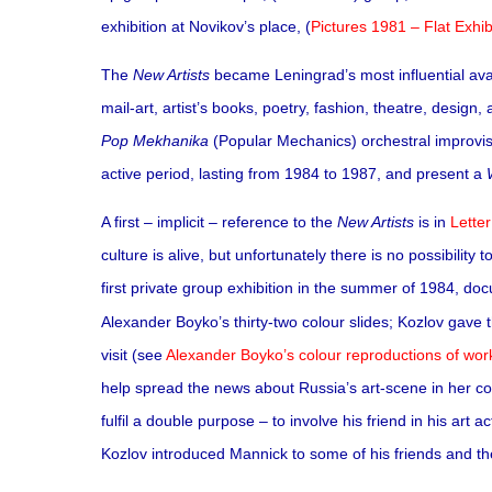
exhibition at Novikov’s place, (
Pictures 1981 – Flat Exhib
The
New Artists
became Leningrad’s most influential ava
mail-art, artist’s books, poetry, fashion, theatre, design
Pop Mekhanika
(Popular Mechanics) orchestral improvisa
active period, lasting from 1984 to 1987, and present a
A first – implicit – reference to the
New Artists
is in
Lette
culture is alive, but unfortunately there is no possibility t
first private group exhibition in the summer of 1984, d
Alexander Boyko’s thirty-two colour slides; Kozlov gave 
visit (see
Alexander Boyko’s colour reproductions of work
help spread the news about Russia’s art-scene in her co
fulfil a double purpose – to involve his friend in his art
Kozlov introduced Mannick to some of his friends and their