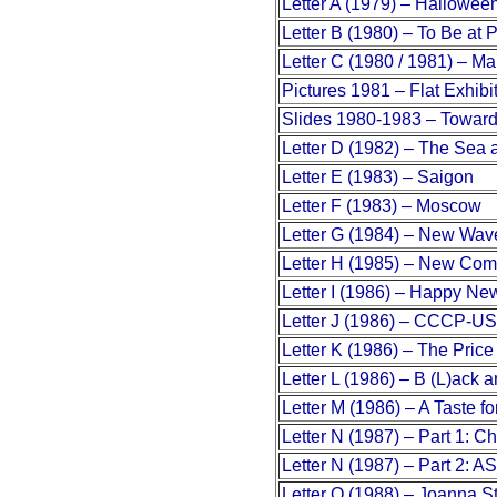
Letter A (1979) – Hallowee
Letter B (1980) – To Be at 
Letter C (1980 / 1981) – Mai
Pictures 1981 – Flat Exhibit
Slides 1980-1983 – Towar
Letter D (1982) – The Sea 
Letter E (1983) – Saigon
Letter F (1983) – Moscow
Letter G (1984) – New Wav
Letter H (1985) – New Co
Letter I (1986) – Happy Ne
Letter J (1986) – CCCP-U
Letter K (1986) – The Price 
Letter L (1986) – B (L)ack
Letter M (1986) – A Taste fo
Letter N (1987) – Part 1: 
Letter N (1987) – Part 2: A
Letter O (1988) – Joanna S