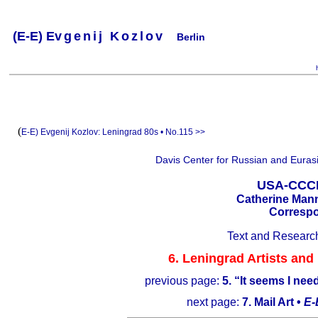
(
E-
E) Ev
g
e
n
i
j
K
o
z
l
o
v
Berlin
.
.
.
.
.
..
.
.
.
.
.
(
E-E) Evgenij Kozlov:
Leningrad 80s • No.115 >>
Davis Center for Russian and Eurasi
USA-CCCP.
Catherine Mann
Correspo
Text and Researc
6. Leningrad Artists and
previous page:
5. “It seems I ne
next page:
7. Mail Art •
E-