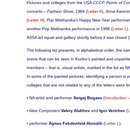
Pictures and collages from the
USA-CCCP. Points of Con
concerts –
Fashion Show
, 1984 (
Letter K
),
Anna Kareni
(
Letter H
),
Pop Mekhanika’s
Happy New Year performance
another Pop Mekhanika performance in 1986 (
Letter L
)
ASSA art squat and gallery shortly before it was closed (
The following list presents, in alphabetical order, the 
scene that can be seen in Kozlov’s painted and unpainted
members – that is, visual artists, marked in the list as
N
In some of the painted pictures, identifying a person is 
collages that are not related to any of the letters were 
• NA artist and performer
Sergej Bugaev
(
Introduction –
• New Composers
Valery Alakhov
and
Igor Verichev
(
L
• performer
Ágnes Fehdenfeld-Horváth
(
Letter L
)