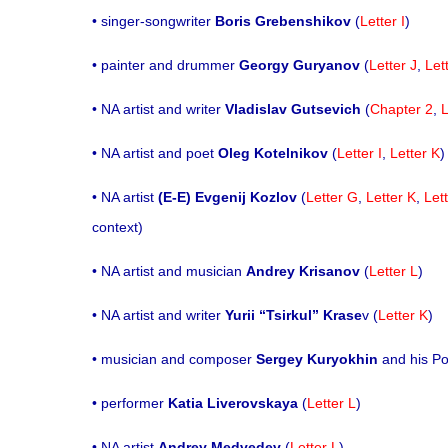
• singer-songwriter
Boris Grebenshikov
(
Letter I
)
• painter and drummer
Georgy Guryanov
(
Letter J
,
Let
• NA artist and writer
Vladislav Gutsevich
(
Chapter 2
,
L
• NA artist and poet
Oleg Kotelnikov
(
Letter I
,
Letter K
)
• NA artist
(E-E) Evgenij Kozlov
(
Letter G
,
Letter K
,
Let
context)
• NA artist and musician
Andrey Krisanov
(
Letter L
)
• NA artist and writer
Yurii “Tsirkul”
Krase
v (
Letter K
)
• musician and composer
Sergey Kuryokhin
and his P
• performer
Katia Liverovskaya
(
Letter L
)
• NA artist
Andrey Medvedev
(
Letter L
)