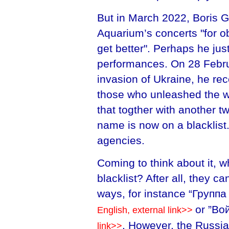
But in March 2022, Boris G
Aquarium’s concerts "for o
get better". Perhaps he jus
performances. On 28 Februa
invasion of Ukraine, he re
those who unleashed the wa
that togther with another t
name is now on a blacklist
agencies.
Coming to think about it, w
blacklist? After all, they c
ways, for instance “Групп
or ”Во
English, external link>>
. However, the Russi
link>>