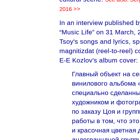
2016 >>
In an interview published b
“Music Life” on 31 March,
Tsoy's songs and lyrics, sp
magnitizdat (reel-to-reel) 
E-E Kozlov's album cover:
Главный объект на с
винилового альбома 
специально сделанны
художником и фотог
по заказу Цоя и груп
работы в том, что это
и красочная цветная
андеграундной группы