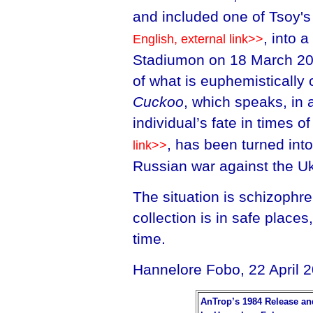
and included one of Tsoy'
, into 
English, external link>>
Stadiumon on 18 March 202
of what is euphemistically 
Cuckoo
, which speaks, in 
individual’s fate in times o
, has been turned int
link>>
Russian war against the Uk
The situation is schizophre
collection is in safe place
time.
Hannelore Fobo, 22 April 
AnTrop’s 1984 Release an