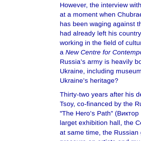
However, the interview with
at a moment when Chubraev
has been waging against t
had already left his countr
working in the field of cult
a
New Centre for Contempo
Russia’s army is heavily bo
Ukraine, including museum
Ukraine’s heritage?
Thirty-two years after his 
Tsoy, co-financed by the R
"The Hero’s Path” (Виктор
larget exhibition hall, the
at same time, the Russian