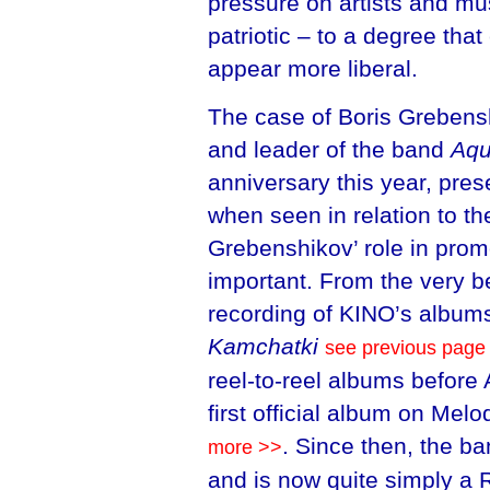
pressure on artists and m
patriotic – to a degree th
appear more liberal.
The case of Boris Grebensh
and leader of the band
Aqu
anniversary this year, pres
when seen in relation to th
Grebenshikov’ role in prom
important. From the very b
recording of KINO’s album
Kamchatki
see previous page
reel-to-reel albums before
first official album on Melo
. Since then, the b
more >>
and is now quite simply a 