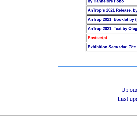
by Hannelore Fobo
AnTrop’s 2021 Release, by
AnTrop 2021: Booklet by (
AnTrop 2021: Text by Oleg
Postscript
Exhibition
Samizdat. The 
Upload
Last up