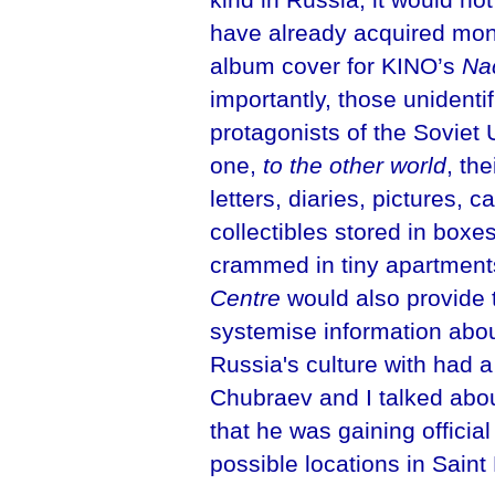
have already acquired mon
album cover for KINO’s
Na
importantly, those unidentif
protagonists of the Soviet 
one,
to the other world
, th
letters, diaries, pictures, 
collectibles stored in box
crammed in tiny apartment
Centre
would also provide t
systemise information abo
Russia's culture with had a 
Chubraev and I talked about
that he was gaining officia
possible locations in Saint