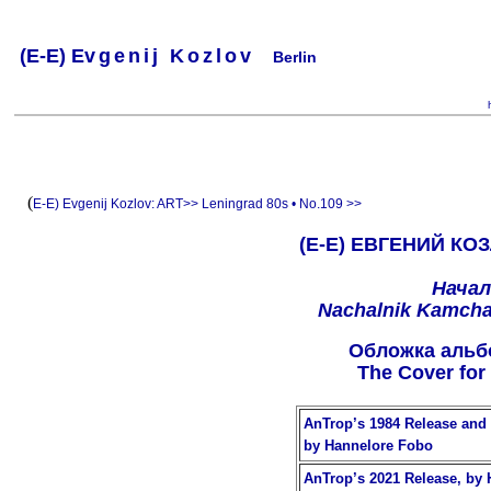
(
E-
E) Ev
g
e
n
i
j
K
o
z
l
o
v
Berlin
.
.
.
.
.
..
.
.
.
.
.
(
E-E) Evgenij Kozlov:
ART>>
Leningrad 80s • No.109 >>
(Е-Е) ЕВГЕНИЙ КОЗ
Начал
Nachalnik Kamchat
Oбложкa альб
The Cover for
AnTrop’s 1984 Release and 
by Hannelore Fobo
AnTrop’s 2021 Release, by 