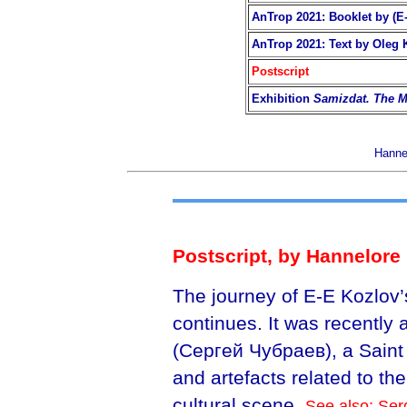
AnTrop 2021: Booklet by (E-
AnTrop 2021: Text by Oleg 
Postscript
Exhibition
Samizdat. The M
Hannel
Postscript, by Hannelore 
The journey of E-E Kozlov’
continues. It was recently
(Сергей Чубраев), a Saint
and artefacts related to t
cultural scene.
See also: Ser