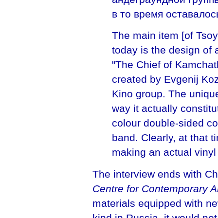
в то время оставалос
The main item [of Tsoy-
today is the design of
"The Chief of Kamchat
created by Evgenij Koz
Kino group. The unique
way it actually constitu
colour double-sided c
band. Clearly, at that
making an actual vinyl
The interview ends with Ch
Centre for Contemporary A
materials equipped with new
kind in Russia, it would not