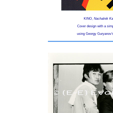
KINO,
Nachalnik K
Cover design with a simpl
using Georgy Guryanov's