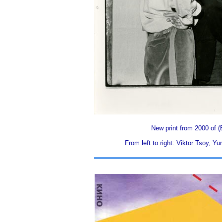
New print from 2000 of (
From left to right: Viktor Tsoy, 