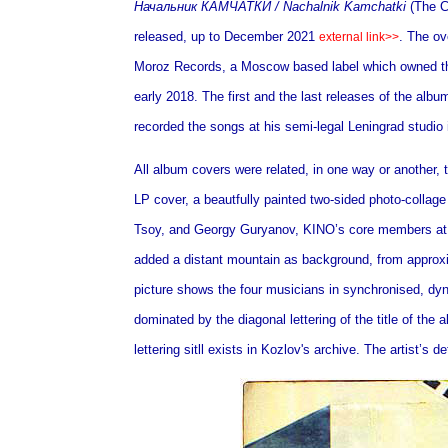
Начальник КАМЧАТКИ /
Nachalnik Kamchatki
(The C
released, up to December 2021
. The o
external link>>
Moroz Records, a Moscow based label which owned th
early 2018. The first and the last releases of the alb
recorded the songs at his semi-legal Leningrad studio 
All album covers were related, in one way or another, 
LP cover, a beautfully painted two-sided photo-collage
Tsoy, and Georgy Guryanov, KINO’s core members at 
added a distant mountain as background,
from approx
picture shows the four musicians in synchronised, d
dominated by the diagonal lettering of the title of the
lettering sitll exists in Kozlov's archive. The artist’s