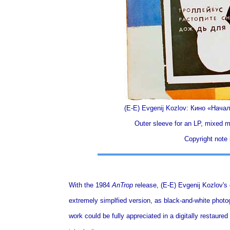
(E-E) Evgenij Kozlov: Кино «Нач
Outer sleeve for an LP, mixed m
Copyright note i
With the 1984
AnTrop
release, (E-E) Evgenij Kozlov's 
extremely simplfied version, as black-and-white photog
work could be fully appreciated in a digitally restau