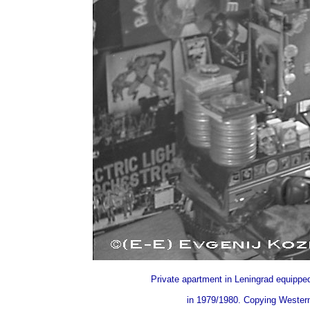
Private apartment in Leningrad equipped
in 1979/1980. Copying Western 