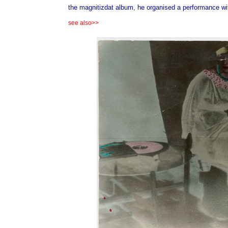
the magnitizdat album, he organised a performance with
see also>>