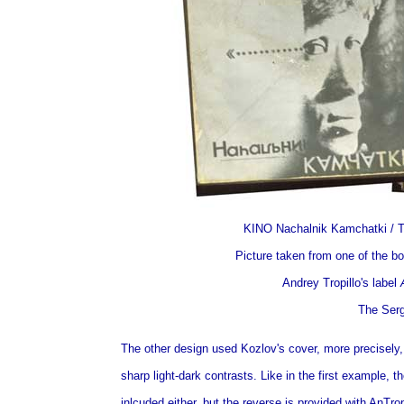
KINO Nachalnik Kamchatki / T
Picture taken from one of the bo
Andrey Tropillo's label
The Serg
The other design used Kozlov's cover, more precisely,
sharp light-dark contrasts. Like in the first example, t
inlcuded either, but the reverse is provided with AnTro