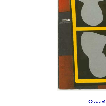
CD cover o