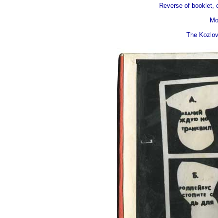
Reverse of booklet, o
Mo
The Kozlov