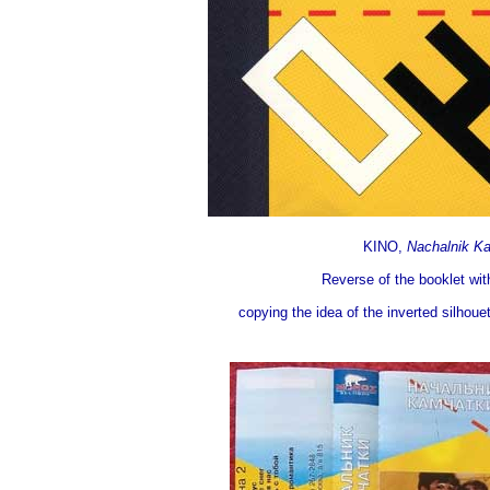
KINO,
Nachalnik K
Reverse of the booklet wit
copying the idea of the inverted silhoue