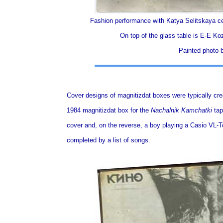
Fashion performance with Katya Selitskaya ce
On top of the glass table is Е-Е Koz
Painted photo 
Cover designs of magnitizdat boxes were typically cre
1984 magnitizdat box for the
Nachalnik Kamchatki
tap
cover and, on the reverse, a boy playing a Casio VL-T
completed by a list of songs.