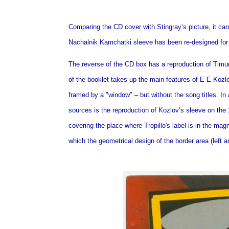
Comparing the CD cover with Stingray’s picture, it can
Nachalnik Kamchatki sleeve has been re-designed for t
The reverse of the CD box has a reproduction of Timur 
of the booklet takes up the main features of E-E Kozlo
framed by a "window" – but without the song titles. In 
sources is the reproduction of Kozlov’s sleeve on the
covering the place where Tropillo's label is in the mag
which the geometrical design of the border area (left 