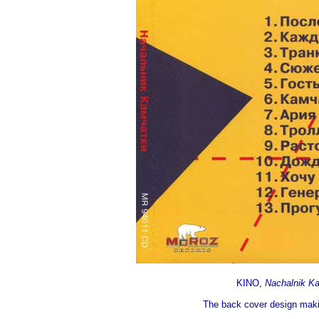
KINO,
Nachalnik K
The back cover design makin