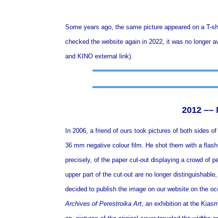
Some years ago, the same picture appeared on a T-sh
checked the website again in 2022, it was no longer ava
and KINO
external link
).
2012 ––
In 2006, a friend of ours took pictures of both sides o
36 mm negative colour film. He shot them with a flash,
precisely, of the paper cut-out displaying a crowd of p
upper part of the cut-out are no longer distinguishable
decided to publish the image on our website on the o
Archives of Perestroika Art
, an exhibition at the Kias