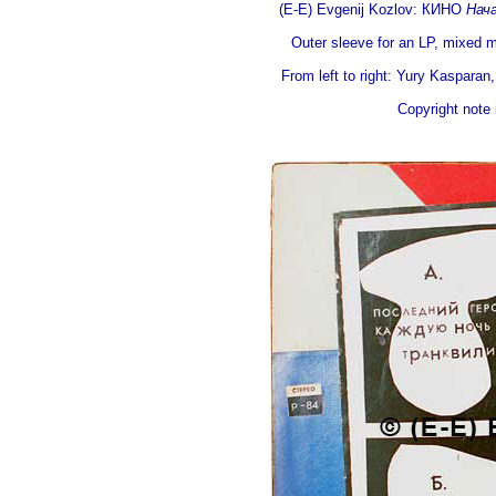
(E-E) Evgenij Kozlov: КИНО
Нач
Outer sleeve for an LP, mixed m
From left to right: Yury Kasparan
Copyright note i