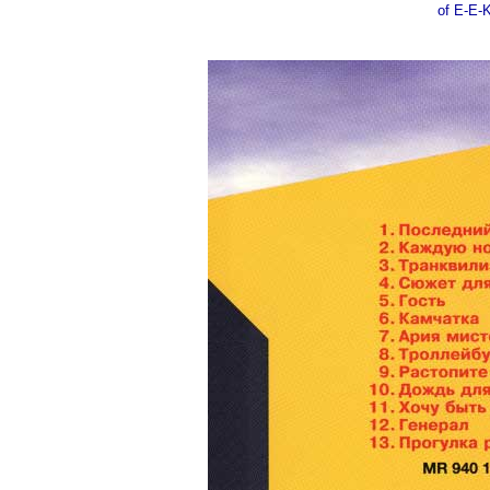
of E-E-K