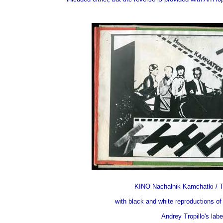
KINO Nachalnik Kamchatki / T
with black and white reproductions of
Andrey Tropillo's lab