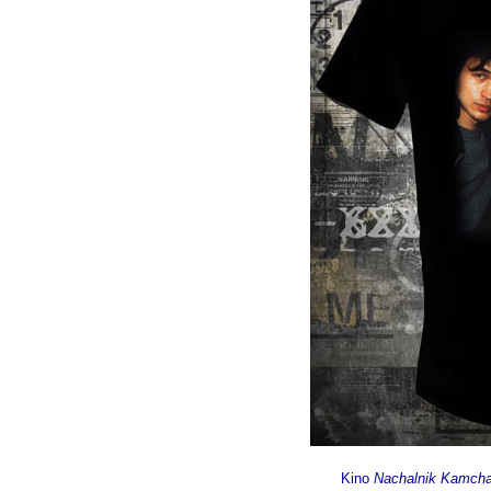
Kino
Nachalnik Kamcha