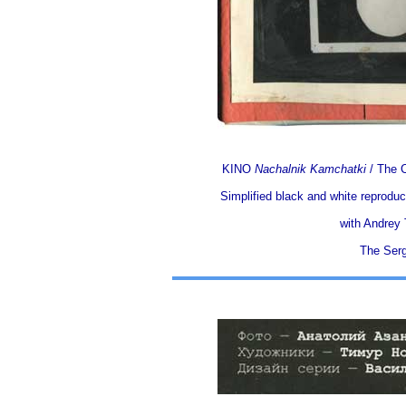
KINO
Nachalnik Kamchatki
/ The C
Simplified black and white reproduc
with Andrey T
The Serg