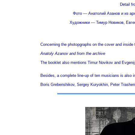
Detail f
Фото — Анатолий Азанов и из архи
Художники — Тимур Новиков, Евгений
Concerning the photopgraphs on the cover and inside th
Anatoly Azanov and from the archive
The booklet also mentions Timur Novikov and Evgenij 
Besides,
a complete line-up of ten musicians is also i
Boris Grebenshikov, Sergey Kuryokhin, Peter Trashe