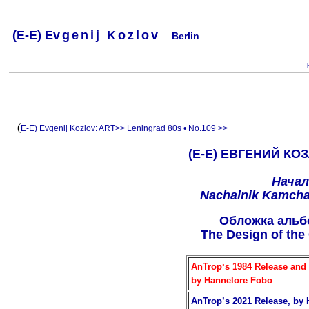
(
E-
E) Ev
g
e
n
i
j
K
o
z
l
o
v
Berlin
.
.
.
.
.
..
.
.
.
.
.
(
E-E) Evgenij Kozlov:
ART>>
Leningrad 80s • No.109 >>
(Е-Е) ЕВГЕНИЙ КОЗ
Начал
Nachalnik Kamchat
Oбложкa альб
The Design of the
AnTrop‘s 1984 Release and 
by Hannelore Fobo
AnTrop’s 2021 Release, by 