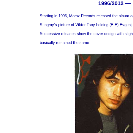
1996/2012 ––
Starting in 1996, Moroz Records released the album 
Stingray‘s picture of Viktor Tsoy holding (E-E) Evgeni
Successive releases show the cover design with slight v
basically remained the same.