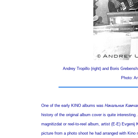
Andrey Tropillo (right) and Boris Grebenshi
Photo: An
One of the early KINO albums was
Начальник Камча
history of the original album cover is quite interesti
magnitizdat or reel-to-reel album, artist (E-E) Evgenij 
picture from a photo shoot he had arranged with Kino m