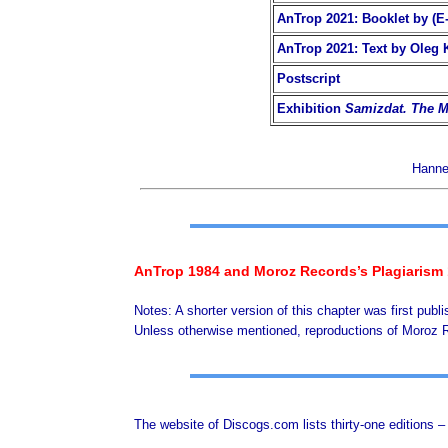
AnTrop 2021: Booklet by (E-
AnTrop 2021: Text by Oleg 
Postscript
Exhibition
Samizdat. The M
Hannel
AnTrop 1984 and Moroz Records’s Plagiarism
Notes: A shorter version of this chapter was first publ
Unless otherwise mentioned, reproductions of Moroz
The website of Discogs.com lists thirty-one editions 