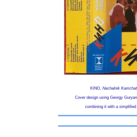
KINO,
Nachalnik Kamchat
Cover design using Georgy Guryano
combining it with a simplified