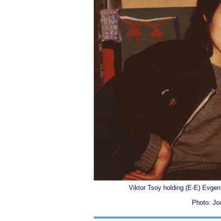
Viktor Tsoy holding (E-E) Evgen
Photo: Jo