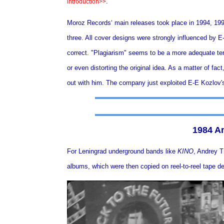
.
introduction>>
Moroz Records‘ main releases took place in 1994, 1996
three. All cover designs were strongly influenced by E-E
correct. "Plagiarism" seems to be a more adequate ter
or even distorting the original idea. As a matter of fac
out with him. The company just exploited E-E Kozlov's
1984 An
For Leningrad underground bands like
KINO
,
Andrey Tr
albums, which were then copied on reel-to-reel tape de