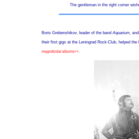
The gentleman in the right corner wish
Boris Grebenshikov, leader of the band
Aquarium
, and
their first gigs at the Leningrad Rock-Club, helped the 
.
magnitizdat albums>>