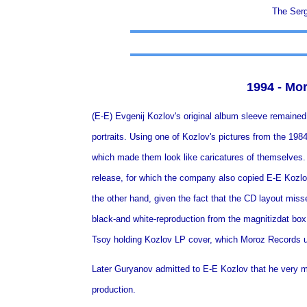
The Serg
1994 - Mo
(E-E) Evgenij Kozlov's original album sleeve remaine
portraits. Using one of Kozlov's pictures from the 198
which made them look like caricatures of themselves.
release, for which the company also copied E-E Kozlo
the other hand, given the fact that the CD layout misses
black-and white-reproduction from the magnitizdat box
Tsoy holding Kozlov LP cover, which Moroz Records u
Later Guryanov admitted to E-E Kozlov that he very m
production.