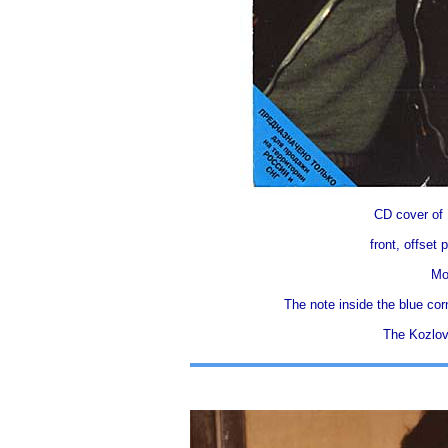
CD cover o
front, offset
Mo
The note insidе thе blue cor
The Kozlov