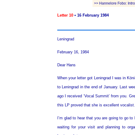
>> Hannelore Fobo: Introd
Letter 10
• 16 February 1984
Leningrad
February 16, 1984
Dear Hans
When your letter got Leningrad I was in Köni
to Leningrad in the end of January. Last we
ago I received ‘Vocal Summit’ from you. Gre
this LP proved that she is excellent vocalist.
I’m glad to hear that you are going to go to
waiting for your visit and planning to o