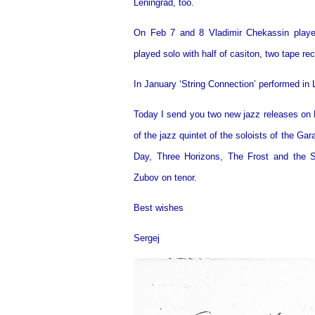
Leningrad, too.
On Feb 7 and 8 Vladimir Chekassin played
played solo with half of casiton, two tape re
In January ‘String Connection’ performed in 
Today I send you two new jazz releases on M
of the jazz quintet of the soloists of the G
Day, Three Horizons, The Frost and the 
Zubov on tenor.
Best wishes
Sergej