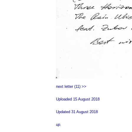
next letter (11) >>
Uploaded 15 August 2018
Updated 31 August 2018
up.