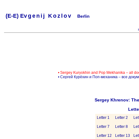
(
E-
E) Ev
g
e
n
i
j
K
o
z
l
o
v
Berlin
.
.
.
.
.
..
.
.
.
.
.
• Sergey Kuryokhin and Pop Mekhanika – all d
• Сергей Курёхин и Поп-механика – все доку
Sergey Khrenov: The
Lett
Letter 1
Letter 2
Let
Letter 7
Letter 8
Let
Letter 12
Letter 13
Let