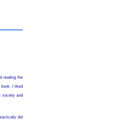
d reading the
 book. I liked
t society and
ractically did