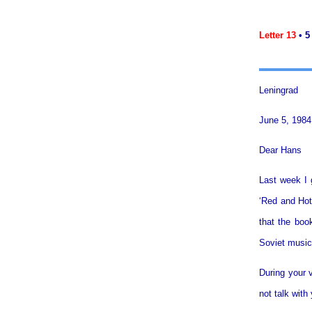
Letter 13
• 5
Leningrad
June 5, 1984
Dear Hans
Last week I 
‘Red and Hot’
that the boo
Soviet music.
During your v
not talk with