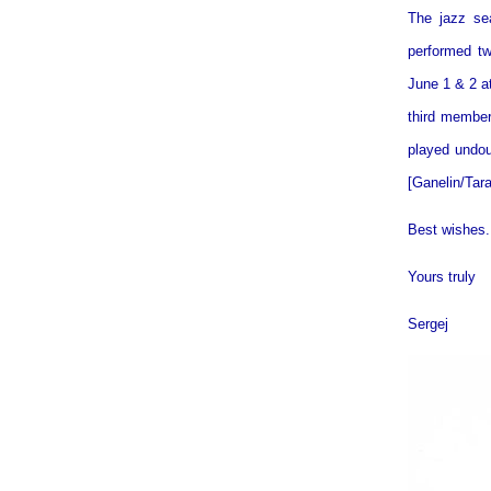
The jazz se
performed tw
June 1 & 2 a
third member
played undou
[Ganelin/Tar
Best wishes.
Yours truly
Sergej