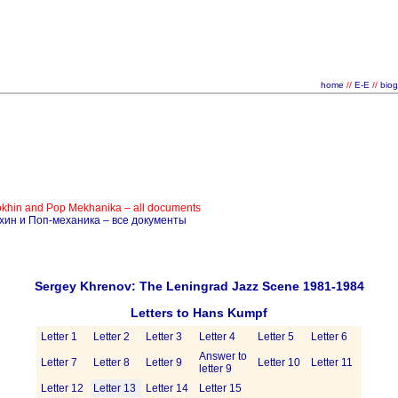
home
//
E-E
//
bio
okhin and Pop Mekhanika – all documents
ёхин и Поп-механика – все документы
Sergey Khrenov: The Leningrad Jazz Scene 1981-1984
Letters to Hans Kumpf
Letter 1
Letter 2
Letter 3
Letter 4
Letter 5
Letter 6
Answer to
Letter 7
Letter 8
Letter 9
Letter 10
Letter 11
letter 9
Letter 12
Letter 13
Letter 14
Letter 15