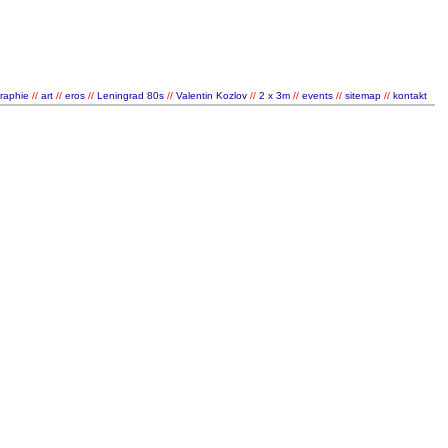
graphie
//
art
//
eros
//
Leningrad 80s
//
Valentin Kozlov
//
2 x 3m
//
events
//
sitemap
//
kontakt
/
/