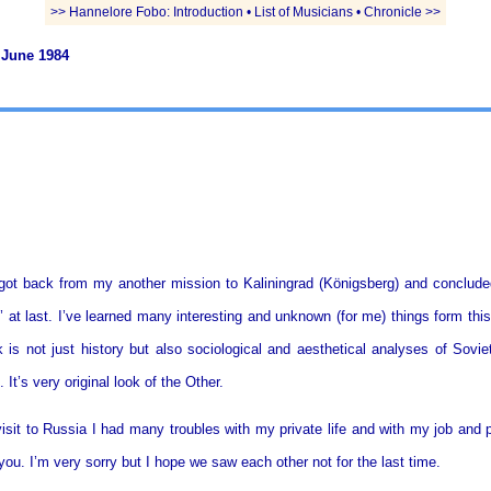
>> Hannelore Fobo: Introduction • List of Musicians • Chronicle >>
 June 1984
got back from my another mission to Kaliningrad (Königsberg) and conclude
 at last. I’ve learned many interesting and unknown (for me) things form this
k is not just history but also sociological and aesthetical analyses of Sovie
 It’s very original look of the Other.
isit to Russia I had many troubles with my private life and with my job and p
 you. I’m very sorry but I hope we saw each other not for the last time.