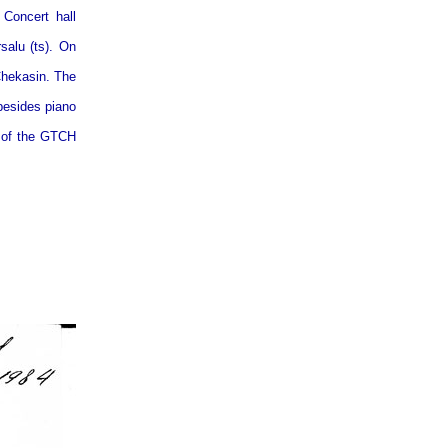
Concert hall
salu (ts). On
Chekasin. The
besides piano
y of the GTCH