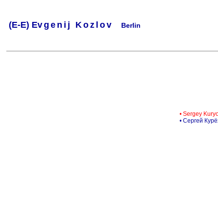
(
E-
E) Ev
g
e
n
i
j
K
o
z
l
o
v
Berlin
.
.
.
.
.
..
.
.
.
.
.
• Sergey Kury
• Сергей Кур