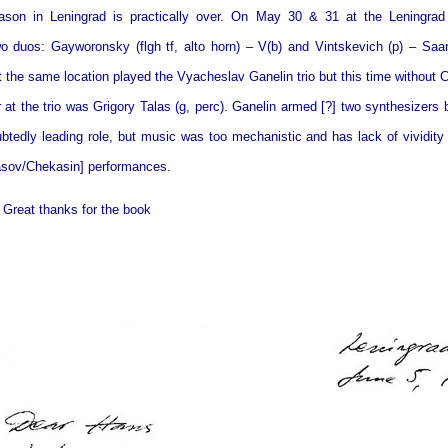
ason in Leningrad is practically over. On May 30 & 31 at the Leningrad 
o duos: Gayworonsky (flgh tf, alto horn) – V(b) and Vintskevich (p) – Saar
t the same location played the Vyacheslav Ganelin trio but this time without 
 at the trio was Grigory Talas (g, perc). Ganelin armed [?] two synthesizers 
btedly leading role, but music was too mechanistic and has lack of vividit
asov/Chekasin] performances.
 Great thanks for the book