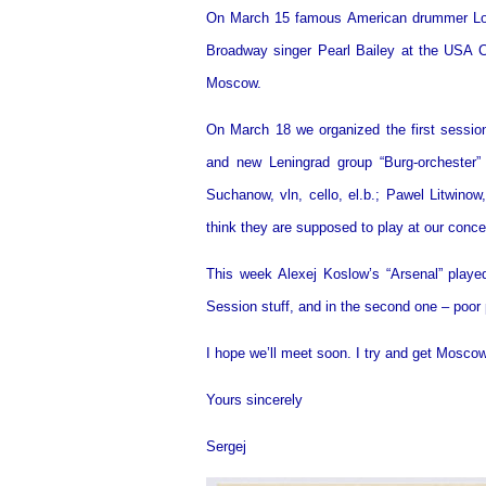
On March 15 famous American drummer Louis
Broadway singer Pearl Bailey at the USA Co
Moscow.
On March 18 we organized the first session
and new Leningrad group “Burg-orchester” 
Suchanow, vln, cello, el.b.; Pawel Litwinow
think they are supposed to play at our concer
This week Alexej Koslow’s “Arsenal” played 
Session stuff, and in the second one – poor
I hope we’ll meet soon. I try and get Moscow
Yours sincerely
Sergej