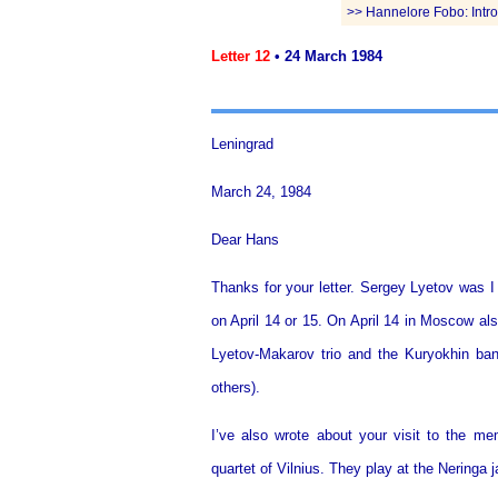
>> Hannelore Fobo: Introd
Letter 12
• 24 March 1984
Leningrad
March 24, 1984
Dear Hans
Thanks for your letter. Sergey Lyetov was I
on April 14 or 15. On April 14 in Moscow al
Lyetov-Makarov trio and the Kuryokhin ba
others).
I’ve also wrote about your visit to the 
quartet of Vilnius. They play at the Neringa 