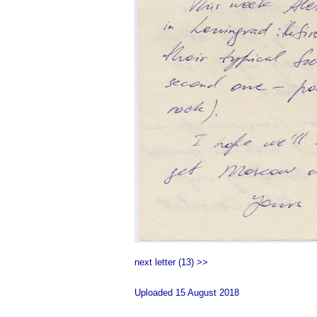
next letter (13) >>
Uploaded 15 August 2018