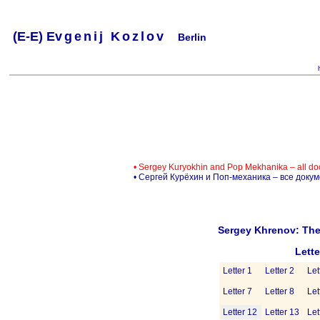
(
E-
E) Ev
g
e
n
i
j
K
o
z
l
o
v
Berlin
.
.
.
.
.
..
.
.
.
.
.
• Sergey Kuryokhin and Pop Mekhanika – all d
• Сергей Курёхин и Поп-механика – все доку
Sergey Khrenov: The
Lett
Letter 1
Letter 2
Let
Letter 7
Letter 8
Let
Letter 12
Letter 13
Let