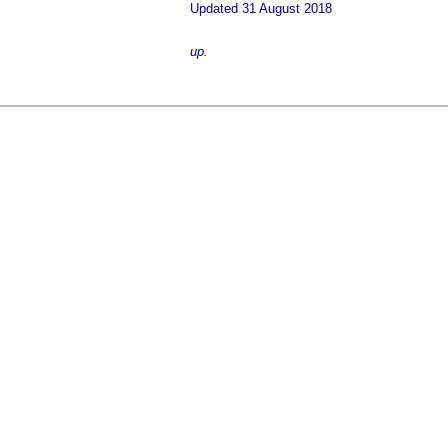
Updated 31 August 2018
up.