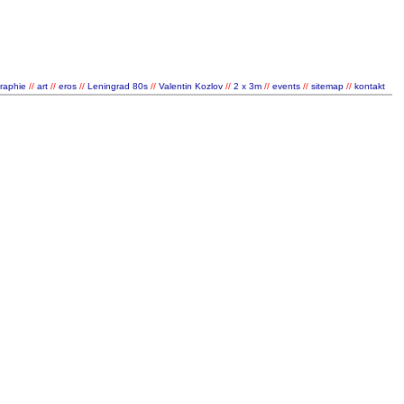
graphie
//
art
//
eros
//
Leningrad 80s
//
Valentin Kozlov
//
2 x 3m
//
events
//
sitemap
//
kontakt
/
/