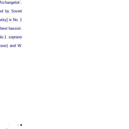
Archangelsk’.
ed by Soviet
sky] is No. 1
 best bassist.
No.1 soprano
poser) and W.