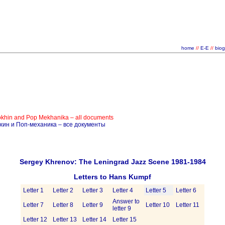
home
//
E-E
//
bio
okhin and Pop Mekhanika – all documents
ёхин и Поп-механика – все документы
Sergey Khrenov: The Leningrad Jazz Scene 1981-1984
Letters to Hans Kumpf
Letter 1
Letter 2
Letter 3
Letter 4
Letter 5
Letter 6
Answer to
Letter 7
Letter 8
Letter 9
Letter 10
Letter 11
letter 9
Letter 12
Letter 13
Letter 14
Letter 15