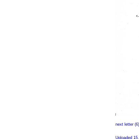
next letter (6
Uploaded 15