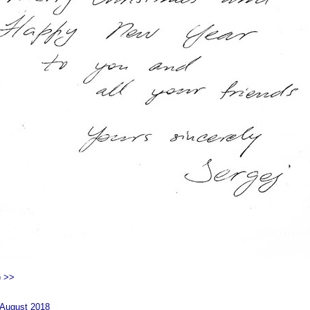
) >>
 August 2018