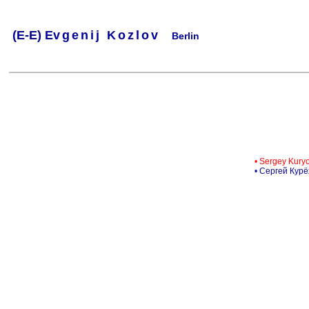
(
E-
E) Ev
g
e
n
i
j
K
o
z
l
o
v
Berlin
.
.
.
.
.
..
.
.
.
.
.
• Sergey Kury
• Сергей Кур