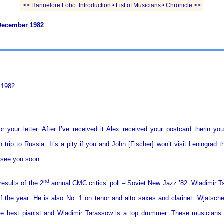
>> Hannelore Fobo: Introduction • List of Musicians • Chronicle >>
December 1982
 1982
r your letter. After I’ve received it Alex received your postcard therin yo
 trip to Russia. It’s a pity if you and John [Fischer] won’t visit Leningrad 
o see you soon.
nd
results of the 2
annual CMC critics’ poll – Soviet New Jazz ’82: Wladimir T
f the year. He is also No. 1 on tenor and alto saxes and clarinet. Wjatsch
e best pianist and Wladimir Tarassow is a top drummer. These musicians 