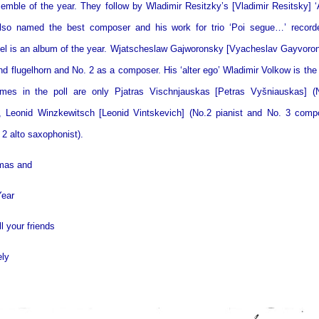
emble of the year. They follow by Wladimir Resitzky’s [Vladimir Resitsky] ‘
also named the best composer and his work for trio ‘Poi segue…’ record
bel is an album of the year. Wjatscheslaw Gajworonsky [Vyacheslav Gayvoron
d flugelhorn and No. 2 as a composer. His ‘alter ego’ Wladimir Volkow is the
es in the poll are only Pjatras Vischnjauskas [Petras Vyšniauskas] (
, Leonid Winzkewitsch [Leonid Vintskevich] (No.2 pianist and No. 3 com
 2 alto saxophonist).
tmas and
ear
l your friends
ely