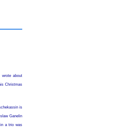
u wrote about
this Christmas
schekassin is
eslaw Ganelin
in a trio was