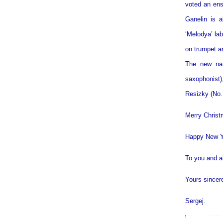
voted an ens
Ganelin is 
‘Melodya’ la
on trumpet an
The new nam
saxophonist)
Resizky (No.
Merry Chris
Happy New Y
To you and al
Yours sincer
Sergej.