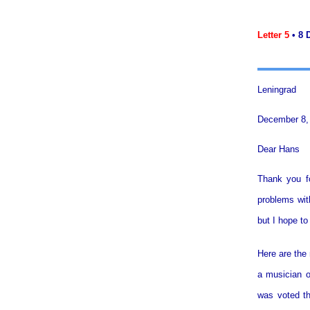
Letter 5
• 8 
Leningrad
December 8,
Dear Hans
Thank you fo
problems with
but I hope t
Here are the 
a musician o
was voted th